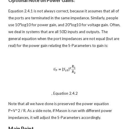
Optional Note on Power Gains:
Equation 2.4.1 is not always correct, because it assumes that all of 
the ports are terminated in the same impedance. Similarly, people 
use 10*log10 for power gain, and 20*log10 for voltage gain. Often, 
we deal in systems that are all 50Ώ inputs and outputs. The 
general equation when the port impedances are not equal (but are 
real) for the power gain relating the S-Parameters to gain is:
, Equation 2.4.2
Note that all we have done is preserved the power equation 
P=V^2 / R. As a side note, if Mason is run with different power 
impedances, it will adjust the S-Parameters accordingly.
Main Point