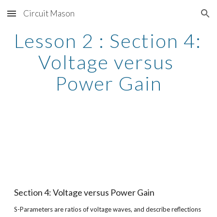
Circuit Mason
Skip to main content
Skip to navigation
Lesson 2 : Section 4: 
Voltage versus 
Power Gain
Section 4: Voltage versus Power Gain
S-Parameters are ratios of voltage waves, and describe reflections 