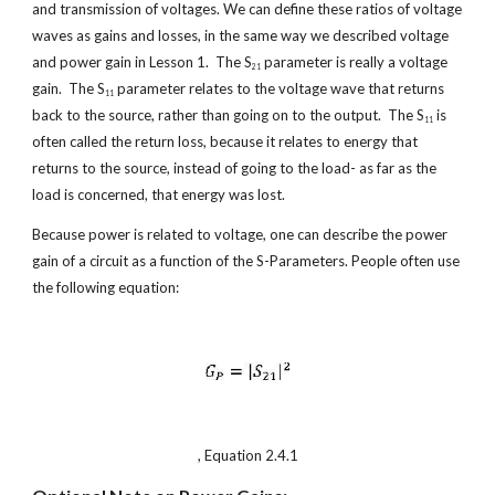
and transmission of voltages. We can define these ratios of voltage 
waves as gains and losses, in the same way we described voltage 
and power gain in Lesson 1.  The S
 parameter is really a voltage 
21
gain.  The S
 parameter relates to the voltage wave that returns 
11
back to the source, rather than going on to the output.  The S
 is 
11
often called the return loss, because it relates to energy that 
returns to the source, instead of going to the load- as far as the 
load is concerned, that energy was lost.
Because power is related to voltage, one can describe the power 
gain of a circuit as a function of the S-Parameters. People often use 
the following equation:
, Equation 2.4.1