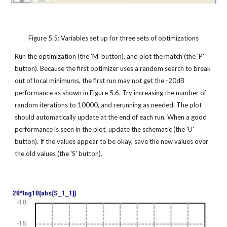
Figure 5.5: Variables set up for three sets of optimizations
Run the optimization (the 'M' button), and plot the match (the 'P' 
button). Because the first optimizer uses a random search to break 
out of local minimums, the first run may not get the -20dB 
performance as shown in Figure 5.6. Try increasing the number of 
random iterations to 10000, and rerunning as needed. The plot 
should automatically update at the end of each run. When a good 
performance is seen in the plot, update the schematic (the 'U' 
button). If the values appear to be okay, save the new values over 
the old values (the 'S' button).