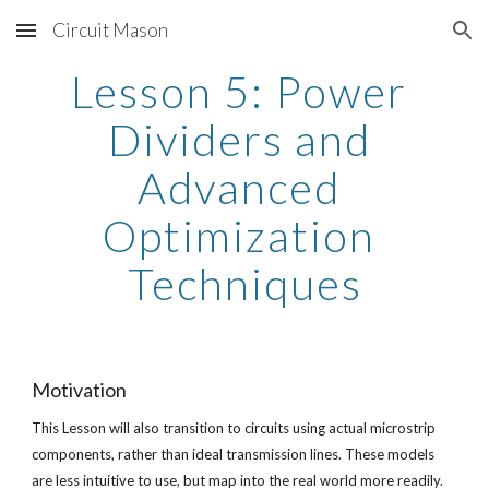
Circuit Mason
Skip to main content
Skip to navigation
Lesson 5: Power 
Dividers and 
Advanced 
Optimization 
Techniques
Motivation
This Lesson will also transition to circuits using actual microstrip 
components, rather than ideal transmission lines. These models 
are less intuitive to use, but map into the real world more readily. 