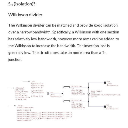
S
 (isolation)?
23
Wilkinson divider
The Wilkinson divider can be matched and provide good isolation 
over a narrow bandwidth. Specifically, a Wilkinson with one section 
has relatively low bandwidth, however more arms can be added to 
the Wilkinson to increase the bandwidth. The insertion loss is 
generally low. The circuit does take up more area than a T-
junction.