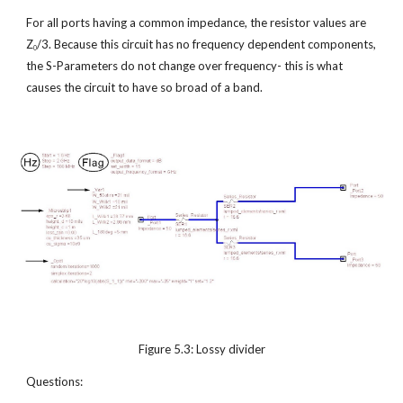
For all ports having a common impedance, the resistor values are 
Z
/3. Because this circuit has no frequency dependent components, 
0
the S-Parameters do not change over frequency- this is what 
causes the circuit to have so broad of a band.
Figure 5.3: Lossy divider
Questions: