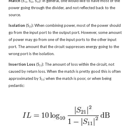
Match
 (S
, S
, S
): In general, one would like to have most of the 
11
22
33
power going through the divider, and not reflected back to the 
source.
Isolation
 (S
): When combining power, most of the power should 
23
go from the input port to the output port. However, some amount 
of power may go from one of the input ports to the other input 
port. The amount that the circuit suppresses energy going to the 
wrong port is the isolation.
Insertion Loss
 (S
): The amount of loss within the circuit, not 
21
caused by return loss. When the match is pretty good this is often 
approximated by S
; when the match is poor, or when being 
21
pedantic: