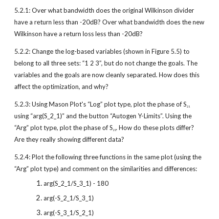
5.2.1: Over what bandwidth does the original Wilkinson divider 
have a return less than -20dB? Over what bandwidth does the new 
Wilkinson have a return loss less than -20dB?
5.2.2: Change the log-based variables (shown in Figure 5.5) to 
belong to all three sets: “1 2 3”, but do not change the goals. The 
variables and the goals are now cleanly separated. How does this 
affect the optimization, and why?
5.2.3: Using Mason Plot's “Log” plot type, plot the phase of S
21
using “arg(S_2_1)” and the button “Autogen Y-Limits”. Using the 
“Arg” plot type, plot the phase of S
. How do these plots differ? 
21
Are they really showing different data?
5.2.4: Plot the following three functions in the same plot (using the 
“Arg” plot type) and comment on the similarities and differences:
arg(S_2_1/S_3_1) - 180
arg(-S_2_1/S_3_1)
arg(-S_3_1/S_2_1)