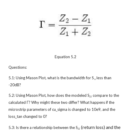
Equation 5.2
Questions:
5.1: Using Mason Plot, what is the bandwidth for S
 less than 
11
-20dB?
5.2: Using Mason Plot, how does the modeled S
 compare to the 
22
calculated Γ? Why might these two differ? What happens if the 
microstrip parameters of cu_sigma is changed to 10e9, and the 
loss_tan changed to 0?
 (return loss) and the 
5.3: Is there a relationship between the S
22