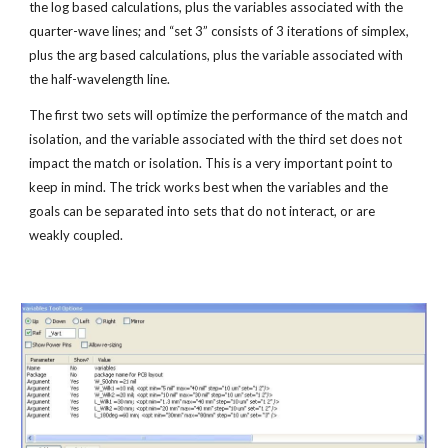
the log based calculations, plus the variables associated with the 
quarter-wave lines; and “set 3” consists of 3 iterations of simplex, 
plus the arg based calculations, plus the variable associated with 
the half-wavelength line.
The first two sets will optimize the performance of the match and 
isolation, and the variable associated with the third set does not 
impact the match or isolation. This is a very important point to 
keep in mind. The trick works best when the variables and the 
goals can be separated into sets that do not interact, or are 
weakly coupled.