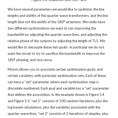
We have several parameters we would like to optimize: the line 
lengths and widths of the quarter-wave transformers, and the line 
length (but not the width) of the 180° extension. We really have 
two different optimizations we want to run: improving the 
bandwidth by adjusting the quarter-wave lines, and adjusting the 
relative phase of the outputs by adjusting the length of TL5. We 
would like to decouple these two goals- in particular we do not 
want the circuit to try to sacrifice the bandwidth to improve the 
180° phasing, and vice versa.
Mason allows you to associate certain optimization goals, and 
certain variables, with particular optimization sets. Each of these 
can have a “set” parameter, where each optimization step is 
discretely numbered. Each goal and variable has a “set” parameter 
that defines the association. In the example shown in Figure 5.4 
and Figure 5.5: “set 1” consists of 100 random iterations, plus the 
log based calculations, plus the variables associated with the 
quarter-wave lines; “set 2” consists of 2 iterations of simplex, plus 