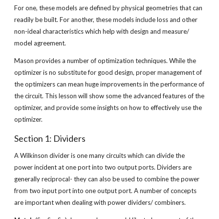
For one, these models are defined by physical geometries that can 
readily be built. For another, these models include loss and other 
non-ideal characteristics which help with design and measure/ 
model agreement.
Mason provides a number of optimization techniques. While the 
optimizer is no substitute for good design, proper management of 
the optimizers can mean huge improvements in the performance of 
the circuit. This lesson will show some the advanced features of the 
optimizer, and provide some insights on how to effectively use the 
optimizer.
Section 1: Dividers
A Wilkinson divider is one many circuits which can divide the 
power incident at one port into two output ports. Dividers are 
generally reciprocal- they can also be used to combine the power 
from two input port into one output port. A number of concepts 
are important when dealing with power dividers/ combiners.