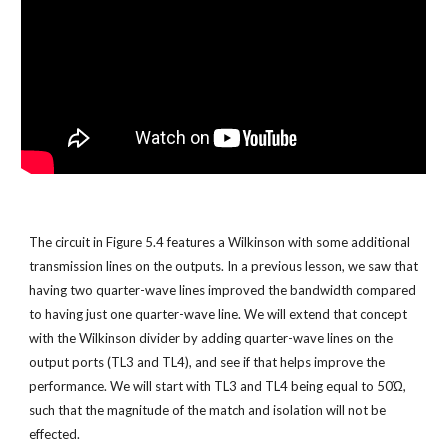
The circuit in Figure 5.4 features a Wilkinson with some additional 
transmission lines on the outputs. In a previous lesson, we saw that 
having two quarter-wave lines improved the bandwidth compared 
to having just one quarter-wave line. We will extend that concept 
with the Wilkinson divider by adding quarter-wave lines on the 
output ports (TL3 and TL4), and see if that helps improve the 
performance. We will start with TL3 and TL4 being equal to 50Ώ, 
such that the magnitude of the match and isolation will not be 
effected.