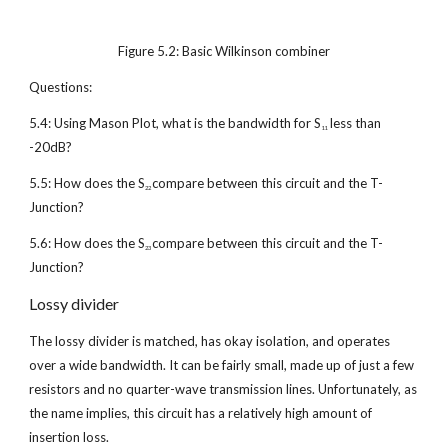
Figure 5.2: Basic Wilkinson combiner
Questions:
5.4: Using Mason Plot, what is the bandwidth for S
 less than 
11
-20dB?
5.5: How does the S
compare between this circuit and the T-
22 
Junction?
5.6: How does the S
compare between this circuit and the T-
23 
Junction?
Lossy divider
The lossy divider is matched, has okay isolation, and operates 
over a wide bandwidth. It can be fairly small, made up of just a few 
resistors and no quarter-wave transmission lines. Unfortunately, as 
the name implies, this circuit has a relatively high amount of 
insertion loss.