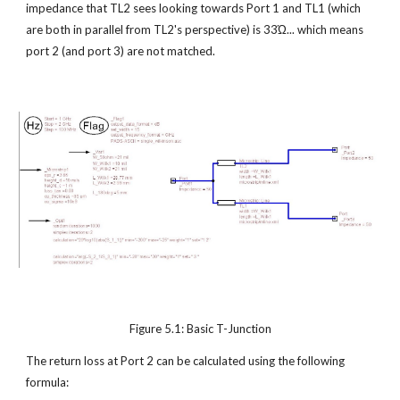
impedance that TL2 sees looking towards Port 1 and TL1 (which 
are both in parallel from TL2's perspective) is 33Ώ... which means 
port 2 (and port 3) are not matched.
Figure 5.1: Basic T-Junction
The return loss at Port 2 can be calculated using the following 
formula: