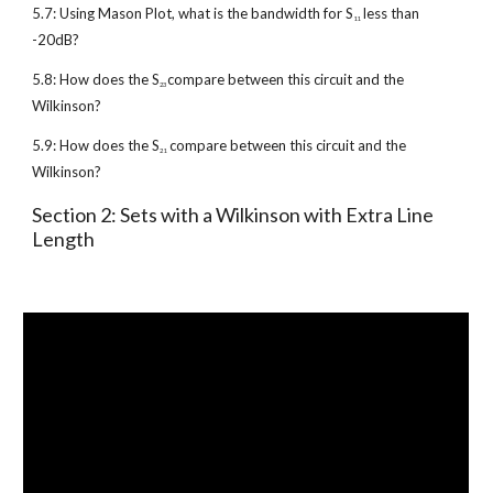
5.7: Using Mason Plot, what is the bandwidth for S
 less than 
11
-20dB?
5.8: How does the S
compare between this circuit and the 
23 
Wilkinson?
5.9: How does the S
 compare between this circuit and the 
21
Wilkinson?
Section 2: Sets with a Wilkinson with Extra Line 
Length