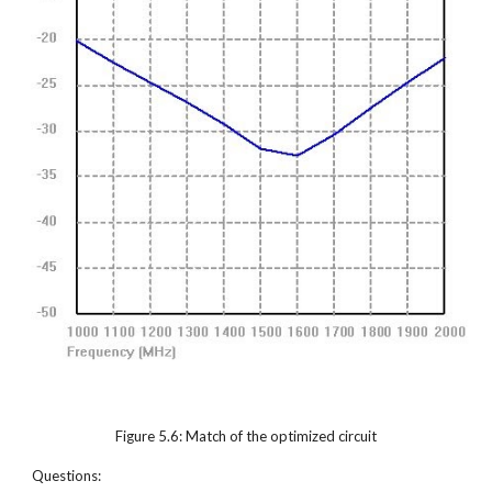
Figure 5.6: Match of the optimized circuit
Questions: