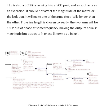
TL5 is also a 50Ώ line running into a 50Ώ port, and as such acts as 
an extension- it should not affect the magnitude of the match or 
the isolation. It will make one of the arms electrically longer than 
the other. If the line length is chosen correctly, the two arms will be 
180° out of phase at some frequency, making the outputs equal in 
magnitude but opposite in phase (known as a balun).
Figure 5.4: WIlkinson with 180° arm