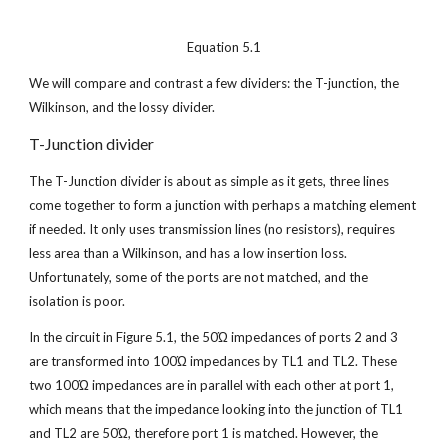
Equation 5.1
We will compare and contrast a few dividers: the T-junction, the 
Wilkinson, and the lossy divider.
T-Junction divider
The T-Junction divider is about as simple as it gets, three lines 
come together to form a junction with perhaps a matching element 
if needed. It only uses transmission lines (no resistors), requires 
less area than a Wilkinson, and has a low insertion loss. 
Unfortunately, some of the ports are not matched, and the 
isolation is poor.
In the circuit in Figure 5.1, the 50Ώ impedances of ports 2 and 3 
are transformed into 100Ώ impedances by TL1 and TL2. These 
two 100Ώ impedances are in parallel with each other at port 1, 
which means that the impedance looking into the junction of TL1 
and TL2 are 50Ώ, therefore port 1 is matched. However, the 